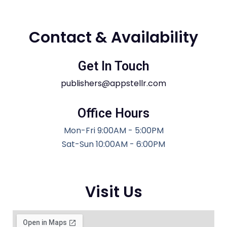
Contact & Availability
Get In Touch
publishers@appstellr.com
Office Hours
Mon-Fri 9:00AM - 5:00PM
Sat-Sun 10:00AM - 6:00PM
Visit Us