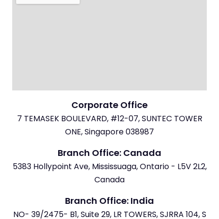
Corporate Office
7 TEMASEK BOULEVARD, #12-07, SUNTEC TOWER
ONE, Singapore 038987
Branch Office: Canada
5383 Hollypoint Ave, Mississuaga, Ontario - L5V 2L2,
Canada
Branch Office: India
NO- 39/2475- B1, Suite 29, LR TOWERS, SJRRA 104, S