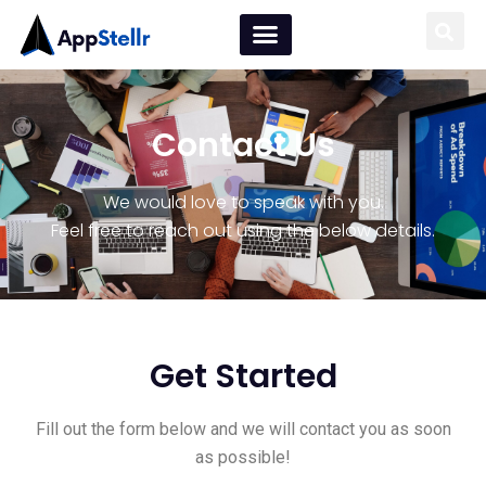
Contact Us
We would love to speak with you.
Feel free to reach out using the below details.
Get Started
Fill out the form below and we will contact you as soon
as possible!