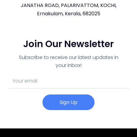
JANATHA ROAD, PALARIVATTOM, KOCHI,
Ernakulam, Kerala, 682025
Join Our Newsletter
Subscribe to receive our latest updates in
your inbox!
Sign Up