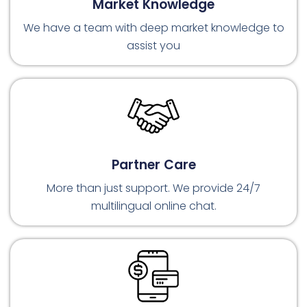
Market Knowledge
We have a team with deep market knowledge to
assist you
Partner Care
More than just support. We provide 24/7
multilingual online chat.