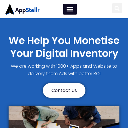
We Help You Monetise
Your Digital Inventory
We are working with 1000+ Apps and Website to
delivery them Ads with better ROI
Contact Us