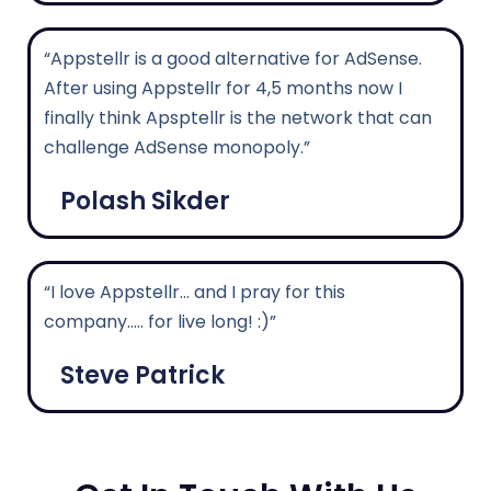
“Appstellr is a good alternative for AdSense.
After using Appstellr for 4,5 months now I
finally think Apsptellr is the network that can
challenge AdSense monopoly.”
Polash Sikder
“I love Appstellr... and I pray for this
company..... for live long! :)”
Steve Patrick