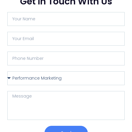
Get In Touch With Us