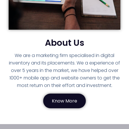
About Us
We are a marketing firm specialised in digital
inventory and its placements. We a experience of
over 5 years in the market, we have helped over
1000+ mobile app and website owners to get the
most return on their effort and investment.
Know More