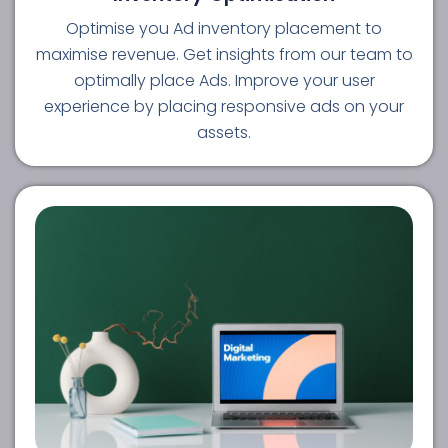
Optimise you Ad inventory placement to
maximise revenue. Get insights from our team to
optimally place Ads. Improve your user
experience by placing responsive ads on your
assets.