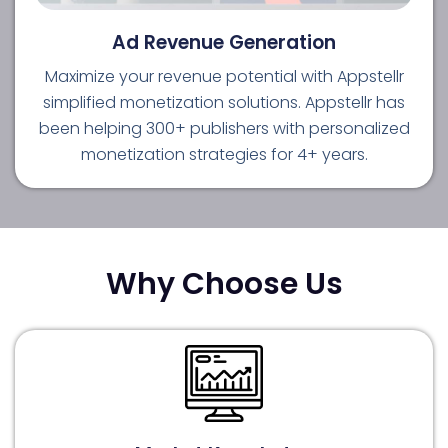
Ad Revenue Generation
Maximize your revenue potential with Appstellr
simplified monetization solutions. Appstellr has
been helping 300+ publishers with personalized
monetization strategies for 4+ years.
Why Choose Us