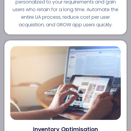
personalized to your requirements and gain
users who retain for a long time. Automate the
entire UA process, reduce cost per user
acquisition, and GROW app users quickly.
Inventory Optimisation