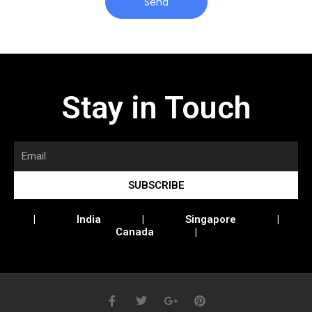
Send
Stay in Touch
SUBSCRIBE
| India | Singapore |
Canada |