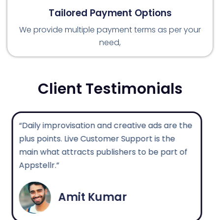
Tailored Payment Options
We provide multiple payment terms as per your
need,
Client Testimonials
“Daily improvisation and creative ads are the
plus points. Live Customer Support is the
main what attracts publishers to be part of
Appstellr.”
Amit Kumar