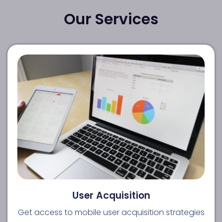
Our Services
User Acquisition
Get access to mobile user acquisition strategies